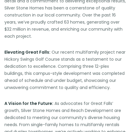
detail and a commitment to delivering exceptional results,
Silver Stone Homes has been a cornerstone of quality
construction in our local community. Over the past 16
years, we’ve proudly crafted 63 homes, generating over
$32 million in revenue, and enriching our community with
each project.
Elevating Great Falls:
Our recent multifamily project near
Hickory Swings Golf Course stands as a testament to our
dedication to excellence. Comprising three 12-plex
buildings, this campus-style development was completed
ahead of schedule and under budget, showcasing our
unwavering commitment to quality and efficiency.
A Vision for the Future:
As advocates for Great Falls’
growth, Silver Stone Homes and Reach Development are
dedicated to meeting our community’s diverse housing
needs. From single-family homes to multifamily rentals
and duplex townhomes, we’re actively working to enhance