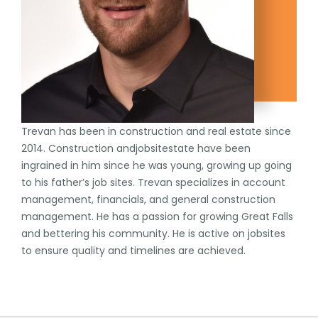
Trevan has been in construction and real estate since
2014. Construction andjobsitestate have been
ingrained in him since he was young, growing up going
to his father’s job sites. Trevan specializes in account
management, financials, and general construction
management. He has a passion for growing Great Falls
and bettering his community. He is active on jobsites
to ensure quality and timelines are achieved.