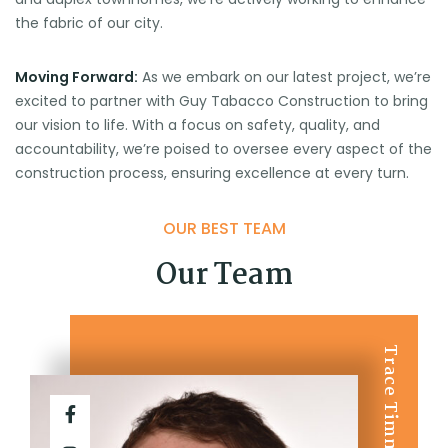
the fabric of our city.
Moving Forward:
As we embark on our latest project, we’re
excited to partner with Guy Tabacco Construction to bring
our vision to life. With a focus on safety, quality, and
accountability, we’re poised to oversee every aspect of the
construction process, ensuring excellence at every turn.
OUR BEST TEAM
Our Team
Trace Timmer