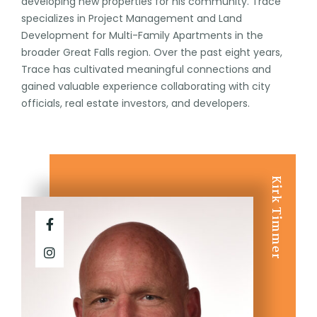
developing new properties for his community. Trace
specializes in Project Management and Land
Development for Multi-Family Apartments in the
broader Great Falls region. Over the past eight years,
Trace has cultivated meaningful connections and
gained valuable experience collaborating with city
officials, real estate investors, and developers.
Kirk Timmer