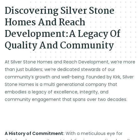
Discovering Silver Stone
Homes And Reach
Development:A Legacy Of
Quality And Community
At Silver Stone Homes and Reach Development, we’re more
than just builders; we’re dedicated stewards of our
community’s growth and well-being. Founded by Kirk, Silver
Stone Homes is a multi generational company that
embodies a legacy of excellence, integrity, and
community engagement that spans over two decades.
A History of Commitment:
With a meticulous eye for