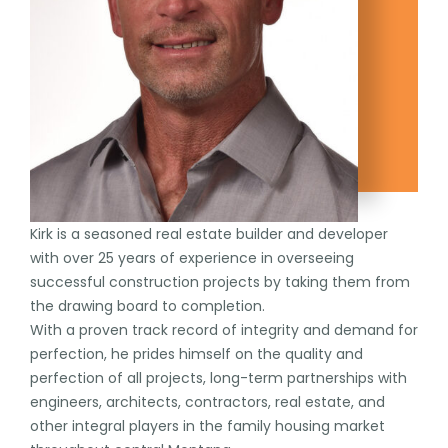
Kirk is a seasoned real estate builder and developer
with over 25 years of experience in overseeing
successful construction projects by taking them from
the drawing board to completion.
With a proven track record of integrity and demand for
perfection, he prides himself on the quality and
perfection of all projects, long-term partnerships with
engineers, architects, contractors, real estate, and
other integral players in the family housing market