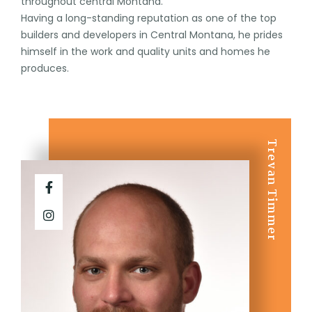
throughout central Montana.
Having a long-standing reputation as one of the top
builders and developers in Central Montana, he prides
himself in the work and quality units and homes he
produces.
Trevan Timmer