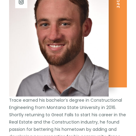
Trace earned his bachelor’s degree in Constructional
Engineering from Montana State University in 2016.
Shortly returning to Great Falls to start his career in the
Real Estate and the Construction industry, he found
passion for bettering his hometown by adding and