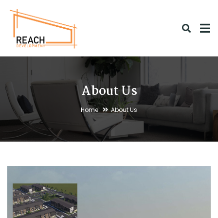
About Us
Home
About Us