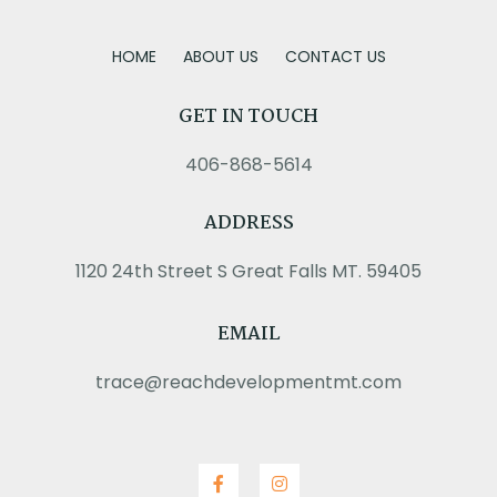
HOME
ABOUT US
CONTACT US
GET IN TOUCH
406-868-5614
ADDRESS
1120 24th Street S Great Falls MT. 59405
EMAIL
trace@reachdevelopmentmt.com